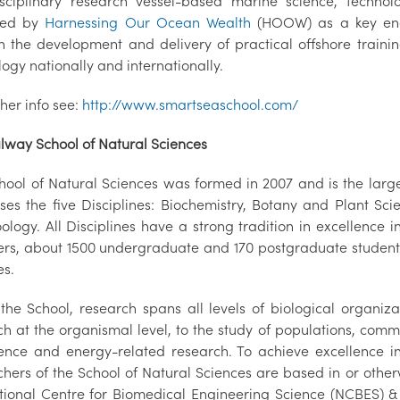
isciplinary research vessel-based marine science, tech
fied by
Harnessing Our Ocean Wealth
(HOOW) as a key ena
h the development and delivery of practical offshore train
ogy nationally and internationally.
ther info see:
http://www.smartseaschool.com/
lway School of Natural Sciences
hool of Natural Sciences was formed in 2007 and is the large
ses the five Disciplines: Biochemistry, Botany and Plant Sc
logy. All Disciplines have a strong tradition in excellence in
s, about 1500 undergraduate and 170 postgraduate students 
es.
 the School, research spans all levels of biological organiz
ch at the organismal level, to the study of populations, comm
ence and energy-related research. To achieve excellence i
hers of the School of Natural Sciences are based in or otherw
tional Centre for Biomedical Engineering Science (NCBES) & 