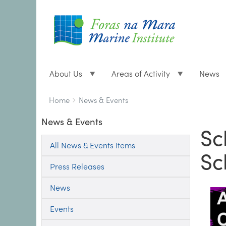
About Us
Areas of Activity
News
Breadcrumbs
You
Home
News & Events
are
News & Events
here:
Sc
All News & Events Items
Sc
Press Releases
News
Events