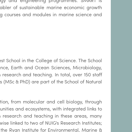
nology and engineering programmes. SMART is
bler of sustainable marine economic growth
ing courses and modules in marine science and
st School in the College of Science. The School
ience, Earth and Ocean Sciences, Microbiology,
 research and teaching. In total, over 150 staff
(MSc & PhD) are part of the School of Natural
ation, from molecular and cell biology, through
unities and ecosystems, with integrated links to
n research and teaching in these areas, many
ise linked to two of NUIG's Research Institutes;
the Ryan Institute for Environmental, Marine &