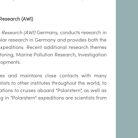
 Research (AWI)
e Research (AWI)
Germany, conducts research in
 Polar research in Germany and provides both the
expeditions. Recent additional research themes
toring, Marine Pollution Research, Investigation
lopments.
mes and maintains close contacts with many
tists to other institutes throughout the world, to
ations to cruises aboard "Polarstern", as well as
in "Polarstern" expeditions are scientists from