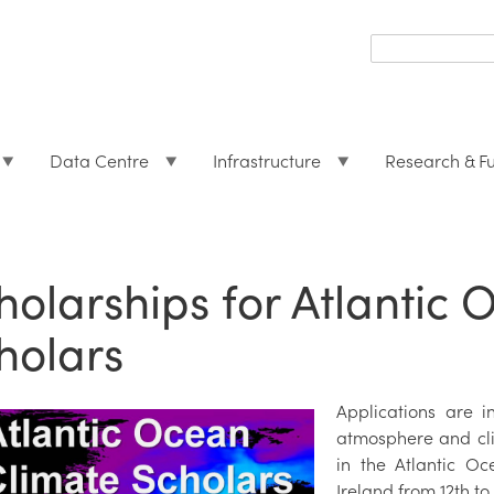
Search
form
Search
Data Centre
Infrastructure
Research & F
holarships for Atlantic
holars
Applications are i
atmosphere and cli
in the Atlantic O
Ireland from 12th t