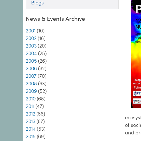
Blogs
News & Events Archive
2001
(10)
2002
(16)
2003
(20)
2004
(25)
2005
(26)
2006
(32)
2007
(70)
2008
(63)
2009
(52)
2010
(68)
2011
(47)
2012
(66)
ecosys
2013
(67)
of soci
2014
(53)
and pra
2015
(69)