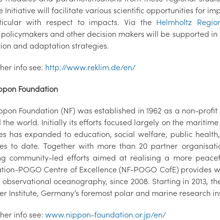
 Initiative will facilitate various scientific opportunities for
ticular with respect to impacts. Via the
Helmholtz Region
policymakers and other decision makers will be supported in 
tion and adaptation strategies.
ther info see:
http://www.reklim.de/en/
ppon Foundation
ppon Foundation (NF) was established in 1962 as a non-profit 
the world. Initially its efforts focused largely on the maritim
ties has expanded to education, social welfare, public health
ies to date. Together with more than 20 partner organisat
ing community-led efforts aimed at realising a more peace
tion-POGO Centre of Excellence (NF-POGO CofE) provides wor
of observational oceanography, since 2008. Starting in 2013,
r Institute, Germany’s foremost polar and marine research ins
ther info see:
www.nippon-foundation.or.jp/en/