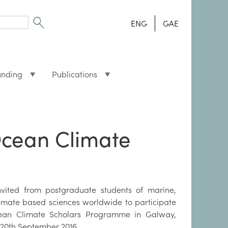
ENG
GAE
unding
Publications
 Ocean Climate
nvited from postgraduate students of marine,
mate based sciences worldwide to participate
cean Climate Scholars Programme in Galway,
o 20th September 2016.