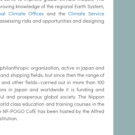
 improving knowledge of the regional Earth System,
al Climate Offices
and the
Climate Service
assessing risks and opportunities and designing
philanthropic organization, active in Japan and
e and shipping fields, but since then the range of
, and other fields—carried out in more than 100
ions in Japan and worldwide it is funding and
ful and prosperous global society. The Nippon
ld class education and training courses in the
 the NF-POGO CofE has been hosted by the Alfred
titution.