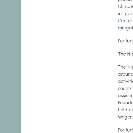
Climate
in par
Centre
mitiga
For fur
The Ni
The Ni
around 
activi
countr
assist
Founda
field 
Wegene
For fur