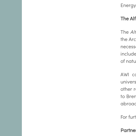
Energy
The Al
The
Al
the Arc
necess
includ
of nat
AWI co
univers
other r
to Bre
abroad
For fur
Partne