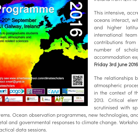
This intensive, ac
oceans interact, wi
and higher lati
international team
contributions from
number of schola
accommodation ex
Friday 3rd June 2016
The relationships 
atmospheric process
in the context of t
2013. Critical el
scrutinised with s
tems. Ocean observation programmes, new technologies, and 
etal and governmental responses to climate change. Workshop ac
ctical data sessions.