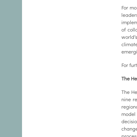
For mo
leader
implem
of col
world’
climat
emergi
For fur
The He
The He
nine r
regiona
model 
decisi
change
proces