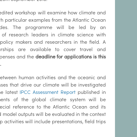
credited workshop will examine how climate and
th particular examples from the Atlantic Ocean
tudes. The programme will be led by an
 of research leaders in climate science with
 policy makers and researchers in the field. A
rships are available to cover travel and
penses and the
deadline for applications is this
.
between human activities and the oceanic and
es that drive our climate will be investigated
he latest
IPCC Assessment Report
published in
ements of the global climate system will be
pecial reference to the Atlantic Ocean and its
model outputs will be evaluated in the context
tivities will include presentations, field trips