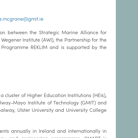
a.mcgrane@gmit.ie
on between the Strategic Marine Alliance for
egener Institute (AWI), the Partnership for the
e Programme REKLIM and is supported by the
cluster of Higher Education Institutions (HEIs),
Galway-Mayo Institute of Technology (GMIT) and
Galway, Ulster University and University College
s annually in Ireland and internationally in