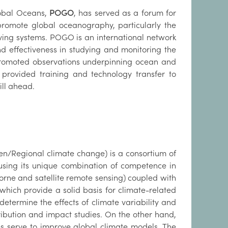
lobal Oceans,
POGO
, has served as a forum for
promote global oceanography, particularly the
ving systems. POGO is an international network
nd effectiveness in studying and monitoring the
 promoted observations underpinning ocean and
s, provided training and technology transfer to
ll ahead.
en/Regional climate change) is a consortium of
 using its unique combination of competence in
borne and satellite remote sensing) coupled with
hich provide a solid basis for climate-related
determine the effects of climate variability and
ribution and impact studies. On the other hand,
s serve to improve global climate models. The