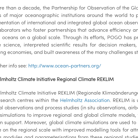
re than a decade, the Partnership for Observation of the G
s of major oceanographic institutions around the world to 
entation of international and integrated global ocean obser
laborators who foster partnerships that advance efficiency a
s oceans on a global scale. Through its efforts, POGO has
e science, interpreted scientific results for decision maker
ng economies, and built awareness of the many challenges sti
ther info see:
http://www.ocean-partners.org/
lmholtz Climate Initiative Regional Climate REKLIM
lmholtz Climate Initiative REKLIM (Regionale Klimaänderung
esearch centres within the
Helmholtz Association
. REKLIM is
l observations and process studies (in situ observations, air
simulations to improve regional and global climate models, w
on support. Moreover, global climate simulations are used to 
 on the regional scale with improved modelling tools for att
s modules and parameterisations from these regional studie