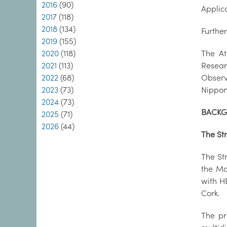
2016
(90)
Applic
2017
(118)
2018
(134)
Furthe
2019
(155)
2020
(118)
The At
2021
(113)
Resear
2022
(68)
Observ
2023
(73)
Nippon
2024
(73)
BACK
2025
(71)
2026
(44)
The St
The Str
the Ma
with HE
Cork.
The pr