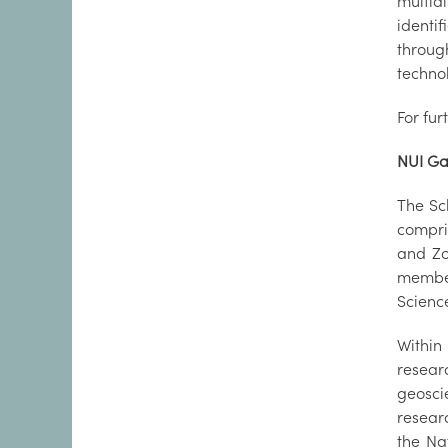
multid
identi
throug
technol
For fur
NUI Ga
The Sc
compri
and Zoo
member
Scienc
Within
resear
geosci
researc
the Na