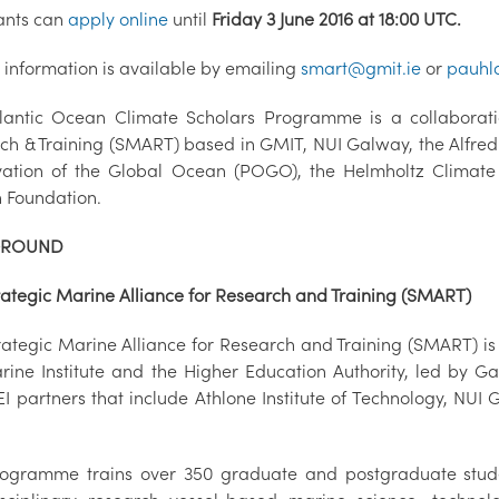
ants can
apply online
until
Friday 3 June 2016 at 18:00 UTC.
r information is available by emailing
smart@gmit.ie
or
pauhl
lantic Ocean Climate Scholars Programme is a collaborati
ch & Training (SMART) based in GMIT, NUI Galway, the Alfred W
ation of the Global Ocean (POGO), the Helmholtz Climat
 Foundation.
GROUND
rategic Marine Alliance for Research and Training (SMART)
ategic Marine Alliance for Research and Training (SMART) is a 
rine Institute and the Higher Education Authority, led by 
I partners that include Athlone Institute of Technology, NUI 
ogramme trains over 350 graduate and postgraduate student