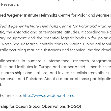
 Research.
fred Wegener Institute Helmholtz Centre for Polar and Marine
fred Wegener Institute Helmholtz Centre for Polar and Marin
tic, the Antarctic and at temperate latitudes. It coordinates
ary equipment and the essential logistic back up for polar 
e North Sea Research, contributions to Marine Biological Moni
urally occurring marine substances and technical marine deve
llaborates in numerous international research program
ities and institutes in Europe and farther afield. It sends scien
esearch ships and stations, and invites scientists from other n
merhaven and Potsdam. About a quarter of those participating 
.
ther info see:
http://www.awi.de/en/home
rship for Ocean Global Observations (POGO)