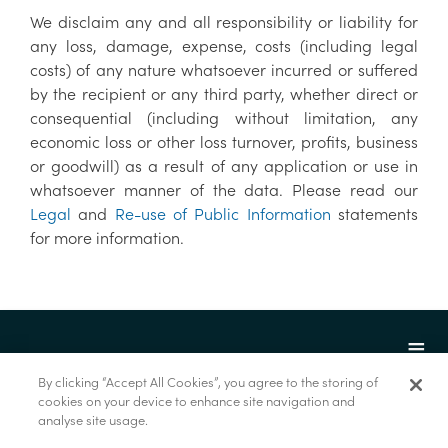
We disclaim any and all responsibility or liability for
any loss, damage, expense, costs (including legal
costs) of any nature whatsoever incurred or suffered
by the recipient or any third party, whether direct or
consequential (including without limitation, any
economic loss or other loss turnover, profits, business
or goodwill) as a result of any application or use in
whatsoever manner of the data. Please read our
Legal
and
Re-use of Public Information
statements
for more information.
By clicking “Accept All Cookies”, you agree to the storing of
cookies on your device to enhance site navigation and
analyse site usage.
© Marine Institute 2022.