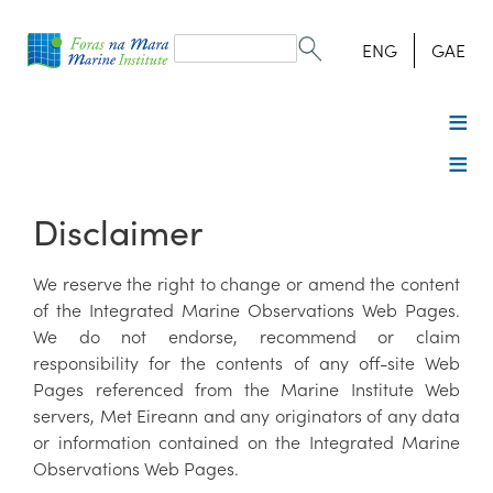
Search
form
Search
ENG
GAE
Disclaimer
We reserve the right to change or amend the content
of the Integrated Marine Observations Web Pages.
We do not endorse, recommend or claim
responsibility for the contents of any off-site Web
Pages referenced from the Marine Institute Web
servers, Met Eireann and any originators of any data
or information contained on the Integrated Marine
Observations Web Pages.